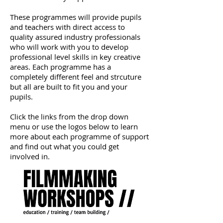
These programmes will provide pupils
and teachers with direct access to
quality assured industry professionals
who will work with you to develop
professional level skills in key creative
areas. Each programme has a
completely different feel and strcuture
but all are built to fit you and your
pupils.
Click the links from the drop down
menu or use the logos below to learn
more about each programme of support
and find out what you could get
involved in.