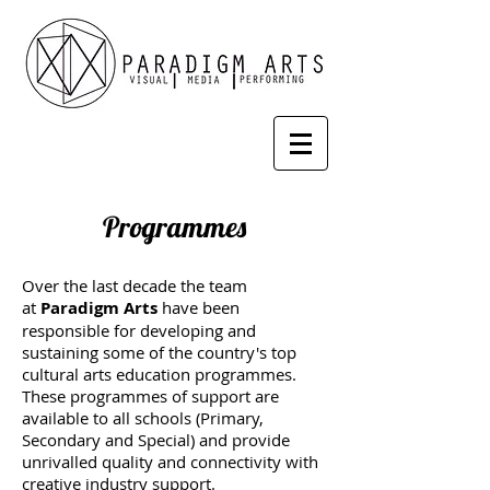
Programmes
Over the last decade the team
at
Paradigm Arts
have been
responsible for developing and
sustaining some of the country's top
cultural arts education programmes.
These programmes of support are
available to all schools (Primary,
Secondary and Special) and provide
unrivalled quality and connectivity with
creative industry support.