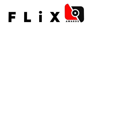
©2015 by Paradigm Arts
Contact us
HERE
To access our full list of policies click
here
For more information about our GDPR
compliance click
here