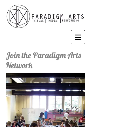
Join the Paradigm Arts
Network