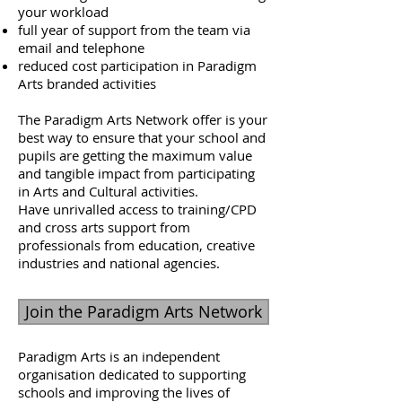
your workload
full year of support from the team via
email and telephone
reduced cost participation in Paradigm
Arts branded activities
The Paradigm Arts Network offer is your
best way to ensure that your school and
pupils are getting the maximum value
and tangible impact from participating
in Arts and Cultural activities.
Have unrivalled access to training/CPD
and cross arts support from
professionals from education, creative
industries and national agencies.
Join the Paradigm Arts Network
Paradigm Arts is an independent
organisation dedicated to supporting
schools and improving the lives of