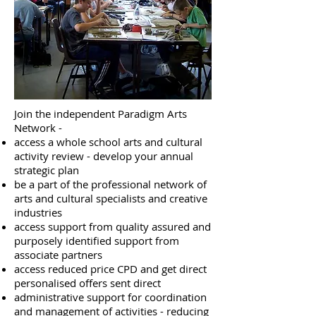
Join the independent Paradigm Arts
Network -
access a whole school arts and cultural
activity review - develop your annual
strategic plan
be a part of the professional network of
arts and cultural specialists and creative
industries
access support from quality assured and
purposely identified support from
associate partners
access reduced price CPD and get direct
personalised offers sent direct
administrative support for coordination
and management of activities - reducing