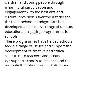
children and young people through
meaningful participation and
engagement with the best arts and
cultural provision. Over the last decade
the team behind Paradigm Arts has
developed an extensive range of unique,
educational, engaging programmes for
schools.
These programmes have helped schools
tackle a range of issues and support the
development of creative and critical
skills in both teachers and pupils.
We support schools to reshape and re-
evaluate the role cultural activities and
cross arts provision, plays in embedding
and extending the learning taking place
in the classroom - by ensuring that
children feel connected to the world
beyond it!
Improving Behaviour
Gifted and Talented