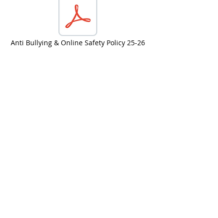
Anti Bullying & Online Safety Policy 25-26