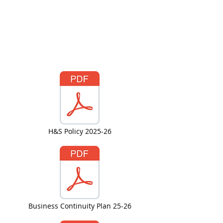
H&S Policy 2025-26
Business Continuity Plan 25-26