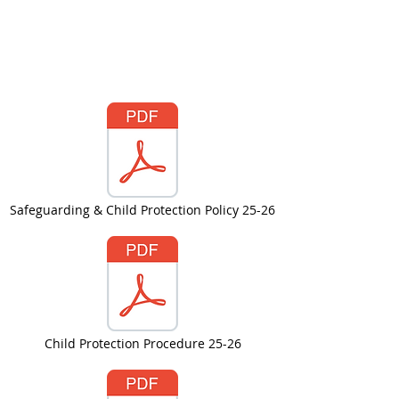
Safeguarding & Child Protection Policy 25-26
Child Protection Procedure 25-26