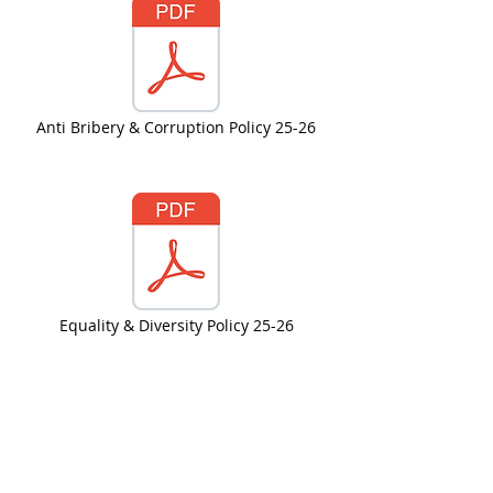
Anti Bribery & Corruption Policy 25-26
Equality & Diversity Policy 25-26
PA Complaints Policy 25-26