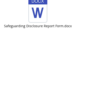
Safeguarding Disclosure Report Form.docx