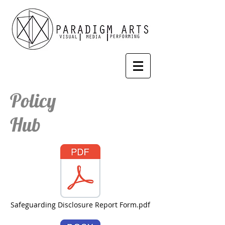
Policy
Hub
Safeguarding Disclosure Report Form.pdf